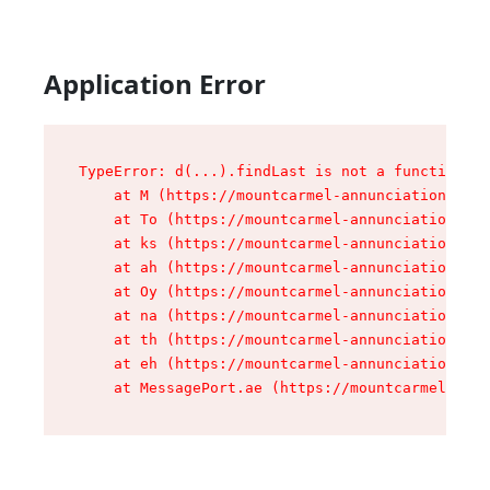
Application Error
TypeError: d(...).findLast is not a function

    at M (https://mountcarmel-annunciation.com/
    at To (https://mountcarmel-annunciation.com
    at ks (https://mountcarmel-annunciation.com
    at ah (https://mountcarmel-annunciation.com
    at Oy (https://mountcarmel-annunciation.com
    at na (https://mountcarmel-annunciation.com
    at th (https://mountcarmel-annunciation.com
    at eh (https://mountcarmel-annunciation.com
    at MessagePort.ae (https://mountcarmel-annu