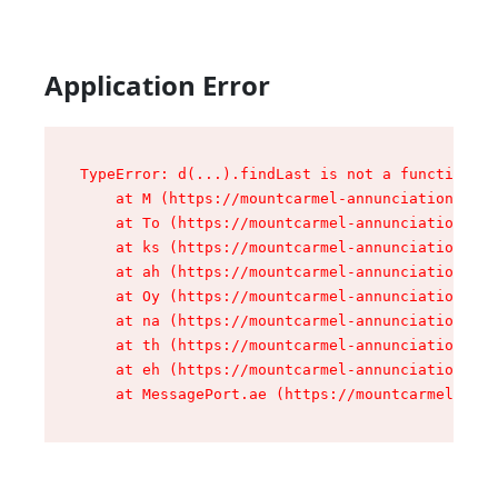
Application Error
TypeError: d(...).findLast is not a function

    at M (https://mountcarmel-annunciation.com/
    at To (https://mountcarmel-annunciation.com
    at ks (https://mountcarmel-annunciation.com
    at ah (https://mountcarmel-annunciation.com
    at Oy (https://mountcarmel-annunciation.com
    at na (https://mountcarmel-annunciation.com
    at th (https://mountcarmel-annunciation.com
    at eh (https://mountcarmel-annunciation.com
    at MessagePort.ae (https://mountcarmel-annu