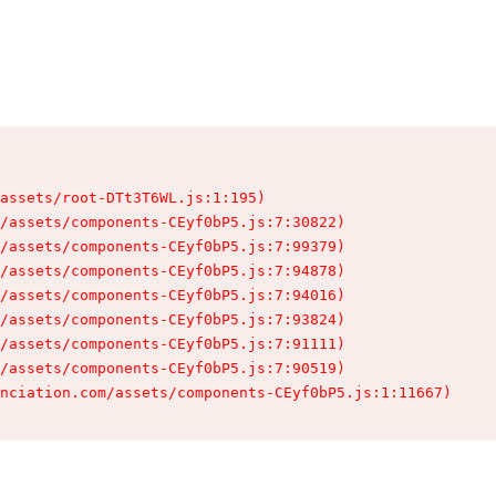
assets/root-DTt3T6WL.js:1:195)

/assets/components-CEyf0bP5.js:7:30822)

/assets/components-CEyf0bP5.js:7:99379)

/assets/components-CEyf0bP5.js:7:94878)

/assets/components-CEyf0bP5.js:7:94016)

/assets/components-CEyf0bP5.js:7:93824)

/assets/components-CEyf0bP5.js:7:91111)

/assets/components-CEyf0bP5.js:7:90519)

nciation.com/assets/components-CEyf0bP5.js:1:11667)