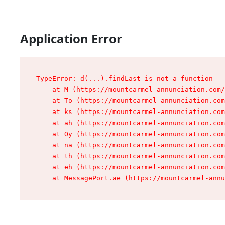
Application Error
TypeError: d(...).findLast is not a function

    at M (https://mountcarmel-annunciation.com/
    at To (https://mountcarmel-annunciation.com
    at ks (https://mountcarmel-annunciation.com
    at ah (https://mountcarmel-annunciation.com
    at Oy (https://mountcarmel-annunciation.com
    at na (https://mountcarmel-annunciation.com
    at th (https://mountcarmel-annunciation.com
    at eh (https://mountcarmel-annunciation.com
    at MessagePort.ae (https://mountcarmel-annu