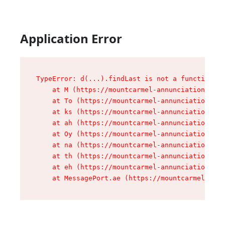
Application Error
TypeError: d(...).findLast is not a function

    at M (https://mountcarmel-annunciation.com/
    at To (https://mountcarmel-annunciation.com
    at ks (https://mountcarmel-annunciation.com
    at ah (https://mountcarmel-annunciation.com
    at Oy (https://mountcarmel-annunciation.com
    at na (https://mountcarmel-annunciation.com
    at th (https://mountcarmel-annunciation.com
    at eh (https://mountcarmel-annunciation.com
    at MessagePort.ae (https://mountcarmel-annu